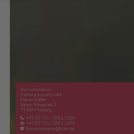
film commission
freiburg schwarzwald
Fabian Kiefer
Neuer Messplatz 3
79108 Freiburg
+49 (0) 761 / 3881 1506
+49 (0) 761 / 3881 1398
filmcommission@fwtm.de