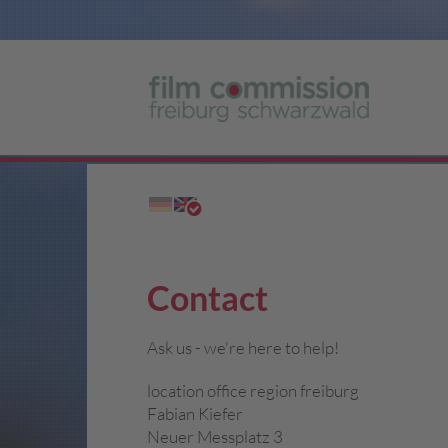
Contact
Ask us - we're here to help!
location office region freiburg
Fabian Kiefer
Neuer Messplatz 3