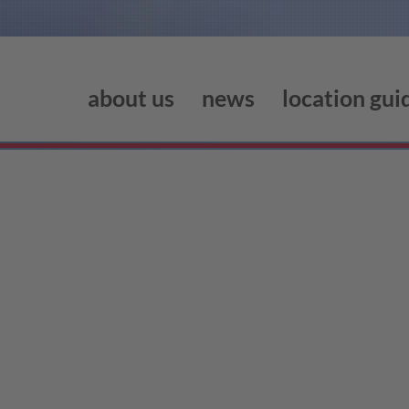
about us
news
location gui