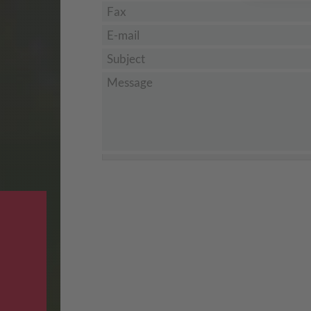
Fax
E-mail
*
Subject
*
Message