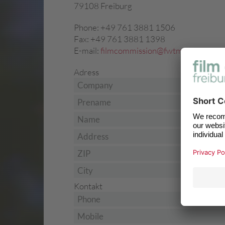
79108 Freiburg
Phone: +49 761 3881 1506
Fax: +49 761 3881 1398
E-mail:
filmcommission@fwtm.de
Adress
Company
Prename
*
Name
*
Address
ZIP
City
Kontakt
Phone
Mobile