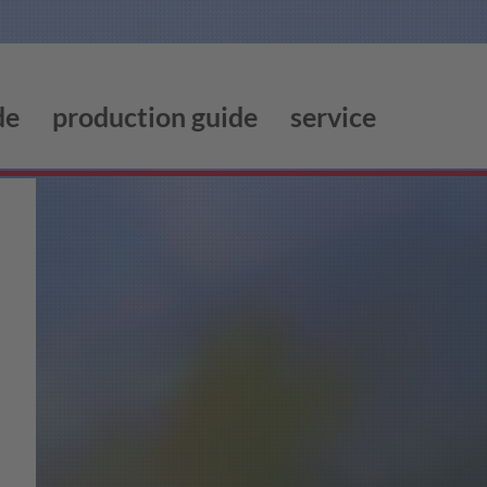
de
production guide
service